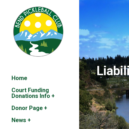
Liabil
Home
Court Funding
Donations Info +
Donor Page +
News +