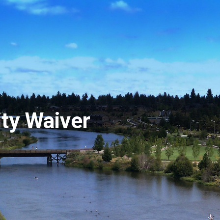
ity Waiver
Hit enter to search or ESC to close