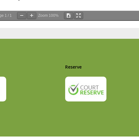
ge
1
/
1
Zoom
100%
Reserve