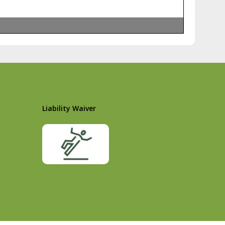
Liability Waiver