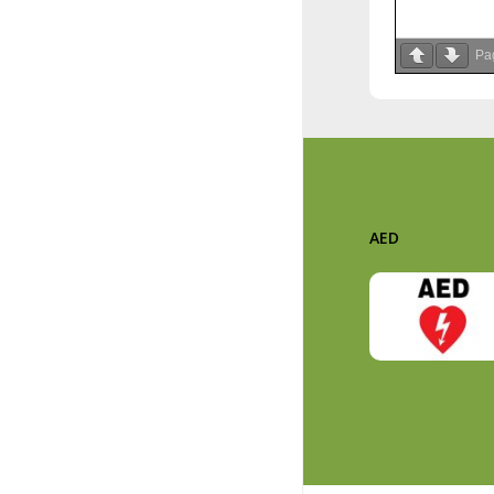
Pa
AED