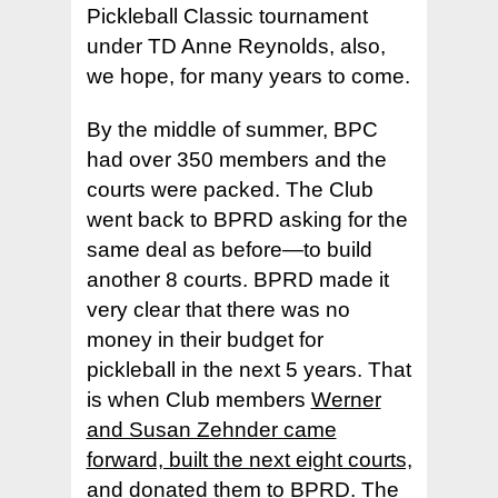
Pickleball Classic tournament
under TD Anne Reynolds, also,
we hope, for many years to come.
By the middle of summer, BPC
had over 350 members and the
courts were packed. The Club
went back to BPRD asking for the
same deal as before—to build
another 8 courts. BPRD made it
very clear that there was no
money in their budget for
pickleball in the next 5 years. That
is when Club members
Werner
and Susan Zehnder came
forward, built the next eight courts,
and donated them to BPRD
. The