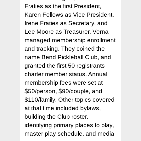
Fraties as the first President,
Karen Fellows as Vice President,
Irene Fraties as Secretary, and
Lee Moore as Treasurer. Verna
managed membership enrollment
and tracking. They coined the
name Bend Pickleball Club, and
granted the first 50 registrants
charter member status. Annual
membership fees were set at
$50/person, $90/couple, and
$110/family. Other topics covered
at that time included bylaws,
building the Club roster,
identifying primary places to play,
master play schedule, and media