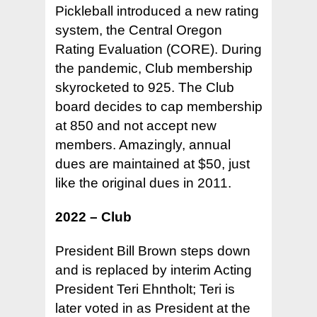
Pickleball introduced a new rating
system, the Central Oregon
Rating Evaluation (CORE). During
the pandemic, Club membership
skyrocketed to 925. The Club
board decides to cap membership
at 850 and not accept new
members. Amazingly, annual
dues are maintained at $50, just
like the original dues in 2011.
2022 – Club
President Bill Brown steps down
and is replaced by interim Acting
President Teri Ehntholt; Teri is
later voted in as President at the