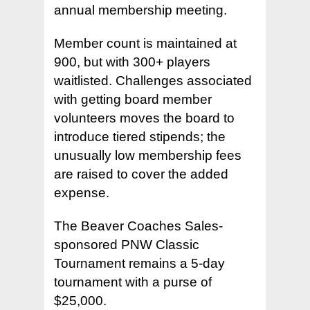
annual membership meeting.
Member count is maintained at
900, but with 300+ players
waitlisted. Challenges associated
with getting board member
volunteers moves the board to
introduce tiered stipends; the
unusually low membership fees
are raised to cover the added
expense.
The Beaver Coaches Sales-
sponsored PNW Classic
Tournament remains a 5-day
tournament with a purse of
$25,000.