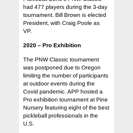
had 477 players during the 3-day
tournament. Bill Brown is elected
President, with Craig Poole as
VP.
2020 – Pro Exhibition
The PNW Classic tournament
was postponed due to Oregon
limiting the number of participants
at outdoor events during the
Covid pandemic. APP hosted a
Pro exhibition tournament at Pine
Nursery featuring eight of the best
pickleball professionals in the
U.S.