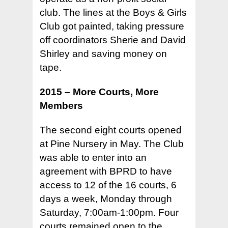
club. The lines at the Boys & Girls
Club got painted, taking pressure
off coordinators Sherie and David
Shirley and saving money on
tape.
2015 – More Courts, More
Members
The second eight courts opened
at Pine Nursery in May. The Club
was able to enter into an
agreement with BPRD to have
access to 12 of the 16 courts, 6
days a week, Monday through
Saturday, 7:00am-1:00pm. Four
courts remained open to the