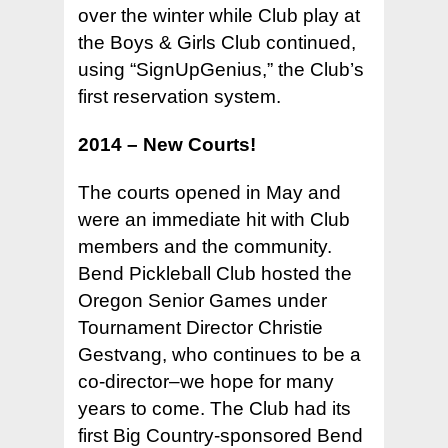
over the winter while Club play at
the Boys & Girls Club continued,
using “SignUpGenius,” the Club’s
first reservation system.
2014 – New Courts!
The courts opened in May and
were an immediate hit with Club
members and the community.
Bend Pickleball Club hosted the
Oregon Senior Games under
Tournament Director Christie
Gestvang, who continues to be a
co-director–we hope for many
years to come. The Club had its
first Big Country-sponsored Bend