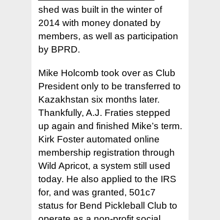
shed was built in the winter of
2014 with money donated by
members, as well as participation
by BPRD.
Mike Holcomb took over as Club
President only to be transferred to
Kazakhstan six months later.
Thankfully, A.J. Fraties stepped
up again and finished Mike’s term.
Kirk Foster automated online
membership registration through
Wild Apricot, a system still used
today. He also applied to the IRS
for, and was granted, 501c7
status for Bend Pickleball Club to
operate as a non-profit social