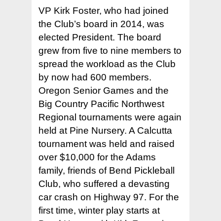
VP Kirk Foster, who had joined
the Club’s board in 2014, was
elected President. The board
grew from five to nine members to
spread the workload as the Club
by now had 600 members.
Oregon Senior Games and the
Big Country Pacific Northwest
Regional tournaments were again
held at Pine Nursery. A Calcutta
tournament was held and raised
over $10,000 for the Adams
family, friends of Bend Pickleball
Club, who suffered a devasting
car crash on Highway 97. For the
first time, winter play starts at