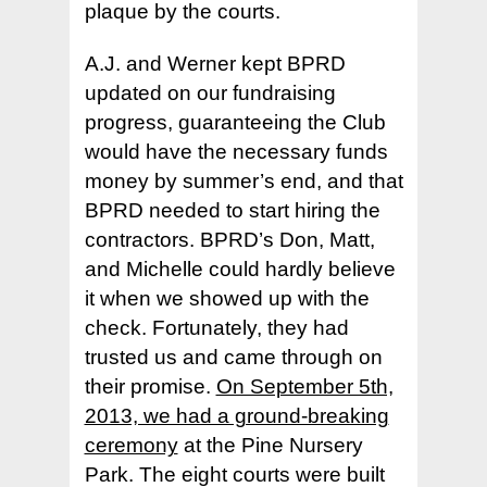
– Latest Newsletter
– Join Us
plaque by the courts.
Visiting Players +
– 2026 Playing Schedu
– Facebook
– Our Facility & Locati
– Volunteer
Places to Play +
– Our Facility and Loc
A.J. and Werner kept BPRD
– Why Join
updated on our fundraising
– Skill Ratings
– Playing with the Clu
Tournaments +
– Where to Play
progress, guaranteeing the Club
– Membership & Ratin
– New Member Welc
– Other Places to Pla
– In Bend
About +
– 2026 Pacific NW Cla
would have the necessary funds
– CourtReserve FAQ
– Your Membership
money by summer’s end, and that
– Outside of Bend
– Volunteer
Contact Us
– Our Facility & Locati
BPRD needed to start hiring the
– Types of Play
– Code of Conduct
– Places in the US
– Our Mission
contractors. BPRD’s Don, Matt,
– I am a Beginner
– Types of Play
and Michelle could hardly believe
– Board of Directors
it when we showed up with the
– I am a Beginner
– Our History
check. Fortunately, they had
– Training Clinics
– Pickleball Fact Shee
trusted us and came through on
– Administrative
their promise.
On September 5th,
– Terms and Privacy P
2013, we had a ground-breaking
ceremony
at the Pine Nursery
Park. The eight courts were built