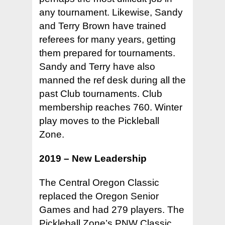
any tournament. Likewise, Sandy
and Terry Brown have trained
referees for many years, getting
them prepared for tournaments.
Sandy and Terry have also
manned the ref desk during all the
past Club tournaments. Club
membership reaches 760. Winter
play moves to the Pickleball
Zone.
2019 – New Leadership
The Central Oregon Classic
replaced the Oregon Senior
Games and had 279 players. The
Pickleball Zone’s PNW Classic