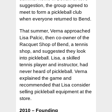
suggestion, the group agreed to
meet to form a pickleball club
when everyone returned to Bend.
That summer, Verna approached
Lisa Palcic, then co-owner of the
Racquet Shop of Bend, a tennis
shop, and suggested they look
into pickleball. Lisa, a skilled
tennis player and instructor, had
never heard of pickleball. Verna
Hit enter to search or ESC to close
explained the game and
recommended that Lisa consider
selling pickleball equipment at the
store.
2010 – Founding