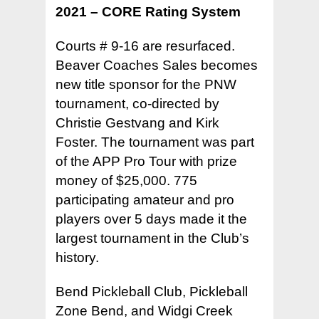
2021 – CORE Rating System
Courts # 9-16 are resurfaced.
Beaver Coaches Sales becomes
new title sponsor for the PNW
tournament, co-directed by
Christie Gestvang and Kirk
Foster. The tournament was part
of the APP Pro Tour with prize
money of $25,000. 775
participating amateur and pro
players over 5 days made it the
largest tournament in the Club’s
history.
Bend Pickleball Club, Pickleball
Zone Bend, and Widgi Creek