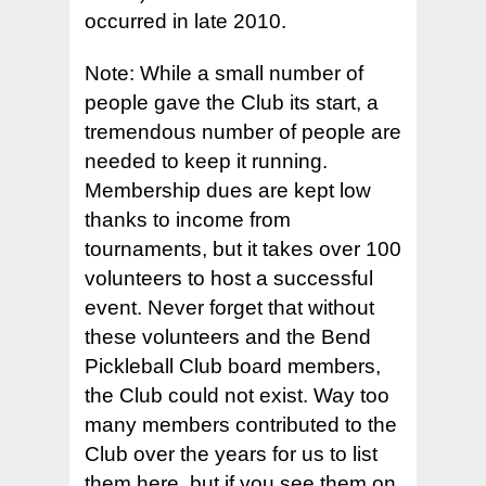
occurred in late 2010.
Note: While a small number of
people gave the Club its start, a
tremendous number of people are
needed to keep it running.
Membership dues are kept low
thanks to income from
tournaments, but it takes over 100
volunteers to host a successful
event. Never forget that without
these volunteers and the Bend
Pickleball Club board members,
the Club could not exist. Way too
many members contributed to the
Club over the years for us to list
them here, but if you see them on