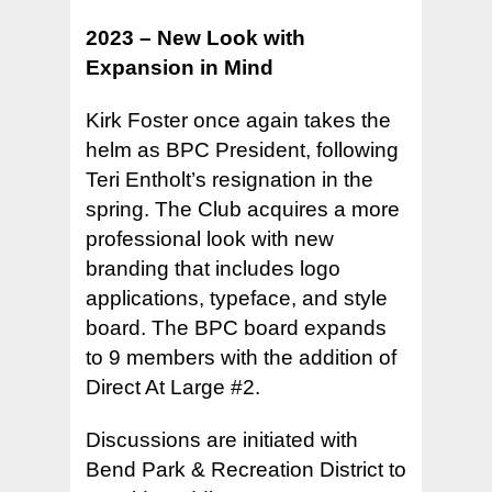
2023 – New Look with
Expansion in Mind
Kirk Foster once again takes the
helm as BPC President, following
Teri Entholt’s resignation in the
spring. The Club acquires a more
professional look with new
branding that includes logo
applications, typeface, and style
board. The BPC board expands
to 9 members with the addition of
Direct At Large #2.
Discussions are initiated with
Bend Park & Recreation District to