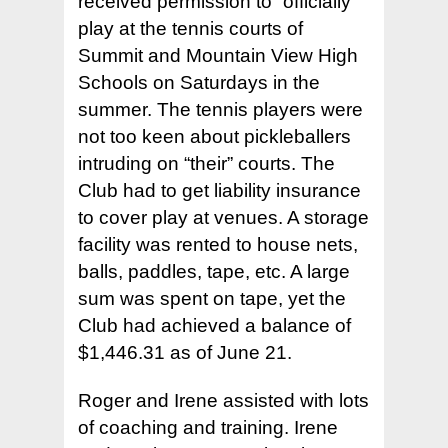
received permission to “officially”
play at the tennis courts of
Summit and Mountain View High
Schools on Saturdays in the
summer. The tennis players were
not too keen about pickleballers
intruding on “their” courts. The
Club had to get liability insurance
to cover play at venues. A storage
facility was rented to house nets,
balls, paddles, tape, etc. A large
sum was spent on tape, yet the
Club had achieved a balance of
$1,446.31 as of June 21.
Roger and Irene assisted with lots
of coaching and training. Irene