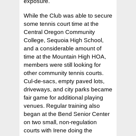
exposure.
While the Club was able to secure
some tennis court time at the
Central Oregon Community
College, Sequoia High School,
and a considerable amount of
time at the Mountain High HOA,
members were still looking for
other community tennis courts.
Cul-de-sacs, empty paved lots,
driveways, and city parks became
fair game for additional playing
venues. Regular training also
began at the Bend Senior Center
on two small, non-regulation
courts with Irene doing the