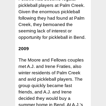
pickleball players at Palm Creek.
Given the enormous pickleball
following they had found at Palm
Creek, they bemoaned the
seeming lack of interest or
opportunity for pickleball in Bend.
2009
The Moore and Fellows couples
met A.J. and Irene Fraties, also
winter residents of Palm Creek
and avid pickleball players. The
group quickly became fast
friends, and A.J. and Irene
decided they would buy a
summer home in Bend. At A.J.’s