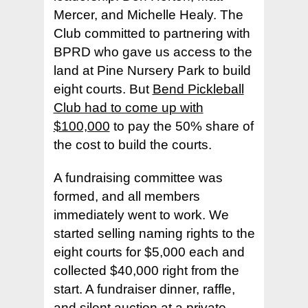
Mercer, and Michelle Healy. The
Club committed to partnering with
BPRD who gave us access to the
land at Pine Nursery Park to build
eight courts. But
Bend Pickleball
Club had to come up with
$100,000
to pay the 50% share of
the cost to build the courts.
A fundraising committee was
formed, and all members
immediately went to work. We
started selling naming rights to the
eight courts for $5,000 each and
collected $40,000 right from the
start. A fundraiser dinner, raffle,
and silent auction at a private