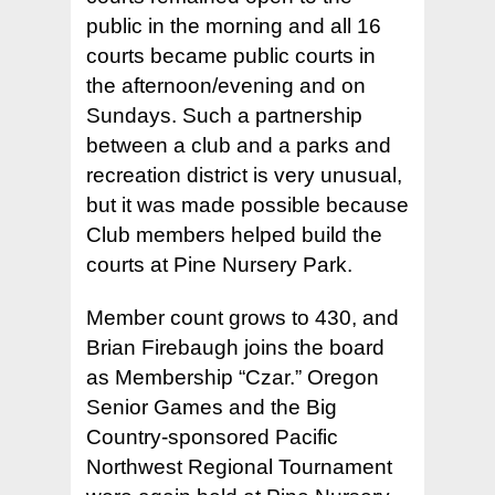
public in the morning and all 16
courts became public courts in
the afternoon/evening and on
Sundays. Such a partnership
between a club and a parks and
recreation district is very unusual,
but it was made possible because
Club members helped build the
courts at Pine Nursery Park.
Member count grows to 430, and
Brian Firebaugh joins the board
as Membership “Czar.” Oregon
Senior Games and the Big
Country-sponsored Pacific
Northwest Regional Tournament