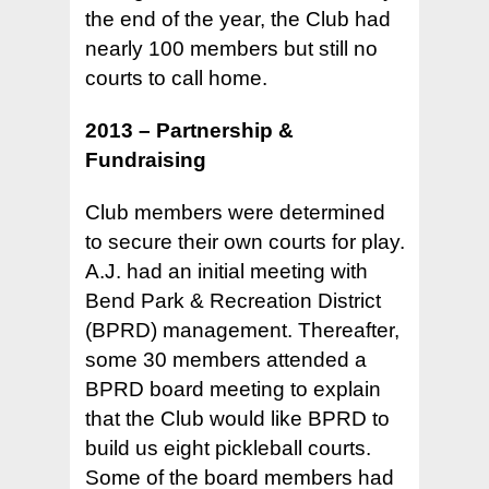
the end of the year, the Club had
nearly 100 members but still no
courts to call home.
2013 – Partnership &
Fundraising
Club members were determined
to secure their own courts for play.
A.J. had an initial meeting with
Bend Park & Recreation District
(BPRD) management. Thereafter,
some 30 members attended a
BPRD board meeting to explain
that the Club would like BPRD to
build us eight pickleball courts.
Some of the board members had