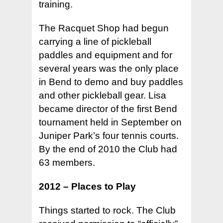
training.
The Racquet Shop had begun
carrying a line of pickleball
paddles and equipment and for
several years was the only place
in Bend to demo and buy paddles
and other pickleball gear. Lisa
became director of the first Bend
tournament held in September on
Juniper Park’s four tennis courts.
By the end of 2010 the Club had
63 members.
2012 – Places to Play
Things started to rock. The Club