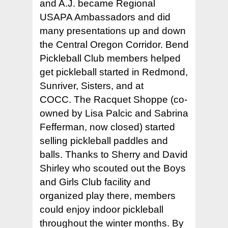
and A.J. became Regional
USAPA Ambassadors and did
many presentations up and down
the Central Oregon Corridor. Bend
Pickleball Club members helped
get pickleball started in Redmond,
Sunriver, Sisters, and at
COCC. The Racquet Shoppe (co-
owned by Lisa Palcic and Sabrina
Fefferman, now closed) started
selling pickleball paddles and
balls. Thanks to Sherry and David
Shirley who scouted out the Boys
and Girls Club facility and
organized play there, members
could enjoy indoor pickleball
throughout the winter months. By