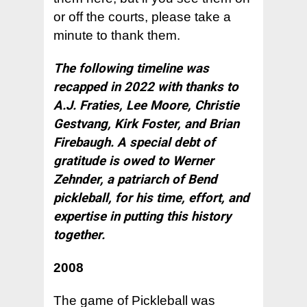
or off the courts, please take a
minute to thank them.
The following timeline was
recapped in 2022 with thanks to
A.J. Fraties, Lee Moore, Christie
Gestvang, Kirk Foster, and Brian
Firebaugh. A special debt of
gratitude is owed to Werner
Zehnder, a patriarch of Bend
pickleball, for his time, effort, and
expertise in putting this history
together.
2008
The game of Pickleball was