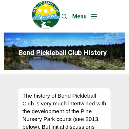
Menu
Bend Pickleball Club History
The history of Bend Pickleball
Club is very much intertwined with
the development of the Pine
Nursery Park courts (see 2013,
below). But initial discussions