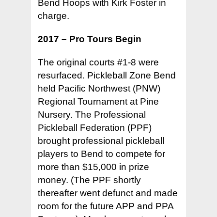
Bend Hoops with Kirk Foster in
charge.
2017 – Pro Tours Begin
The original courts #1-8 were
resurfaced. Pickleball Zone Bend
held Pacific Northwest (PNW)
Regional Tournament at Pine
Nursery. The Professional
Pickleball Federation (PPF)
brought professional pickleball
players to Bend to compete for
more than $15,000 in prize
money. (The PPF shortly
thereafter went defunct and made
room for the future APP and PPA