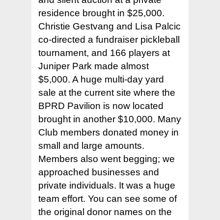
residence brought in $25,000.
Christie Gestvang and Lisa Palcic
co-directed a fundraiser pickleball
tournament, and 166 players at
Juniper Park made almost
$5,000. A huge multi-day yard
Home
sale at the current site where the
BPRD Pavilion is now located
Court Funding Don
brought in another $10,000. Many
Info +
Club members donated money in
Donor Page +
small and large amounts.
Members also went begging; we
News +
approached businesses and
Join +
– 2026 Playing Schedu
private individuals. It was a huge
team effort. You can see some of
– Upcoming Events
Members +
– Apply
the original donor names on the