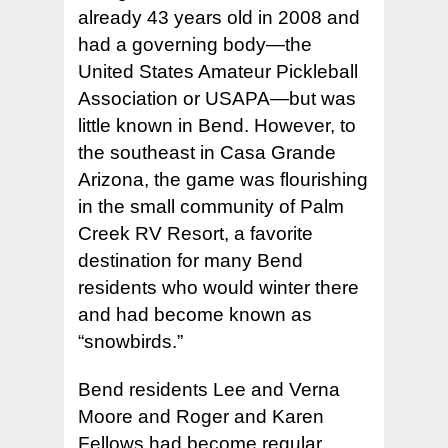
already 43 years old in 2008 and
had a governing body—the
United States Amateur Pickleball
Association or USAPA—but was
little known in Bend. However, to
the southeast in Casa Grande
Arizona, the game was flourishing
in the small community of Palm
Creek RV Resort, a favorite
destination for many Bend
residents who would winter there
and had become known as
“snowbirds.”
Bend residents Lee and Verna
Moore and Roger and Karen
Fellows had become regular