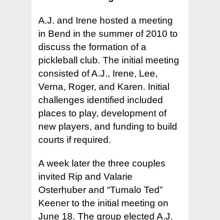
A.J. and Irene hosted a meeting
in Bend in the summer of 2010 to
discuss the formation of a
pickleball club. The initial meeting
consisted of A.J., Irene, Lee,
Verna, Roger, and Karen. Initial
challenges identified included
places to play, development of
new players, and funding to build
courts if required.
A week later the three couples
invited Rip and Valarie
Osterhuber and “Tumalo Ted”
Keener to the initial meeting on
June 18. The group elected A.J.