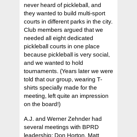
never heard of pickleball, and
they wanted to build multi-sport
courts in different parks in the city.
Club members argued that we
needed all eight dedicated
pickleball courts in one place
because pickleball is very social,
and we wanted to hold
tournaments. (Years later we were
told that our group, wearing T-
shirts specially made for the
meeting, left quite an impression
on the board!)
A.J. and Werner Zehnder had
several meetings with BPRD
leadership: Don Horton, Matt