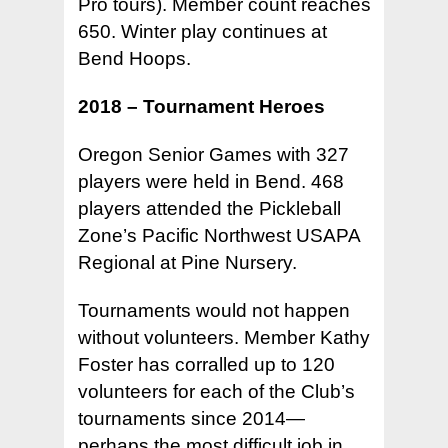
Pro tours). Member count reaches
650. Winter play continues at
Bend Hoops.
2018 – Tournament Heroes
Oregon Senior Games with 327
players were held in Bend. 468
players attended the Pickleball
Zone’s Pacific Northwest USAPA
Regional at Pine Nursery.
Tournaments would not happen
without volunteers. Member Kathy
Foster has corralled up to 120
volunteers for each of the Club’s
tournaments since 2014—
perhaps the most difficult job in