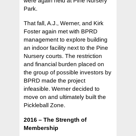
were again held at Pine Nursery
Park.
That fall, A.J., Werner, and Kirk
Foster again met with BPRD
management to explore building
an indoor facility next to the Pine
Nursery courts. The restriction
and financial burden placed on
the group of possible investors by
BPRD made the project
infeasible. Werner decided to
move on and ultimately built the
Pickleball Zone.
2016 – The Strength of
Membership