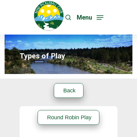
Menu
Types of Play
Hit enter to search or ESC to close
Back
Round Robin Play