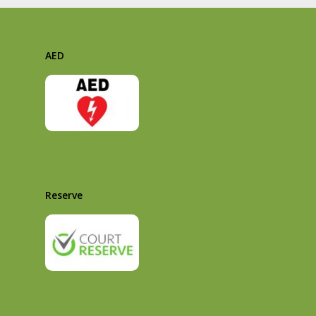
AED
Reserve