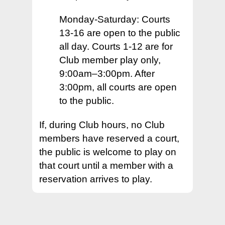
– Facebook
– Our Facility & Locati
– Volunteer
Places to Play +
– Our Facility and Loc
Monday-Saturday: Courts
– Why Join
– Skill Ratings
– Playing with the Clu
Tournaments +
– Where to Play
13-16 are open to the public
– Membership & Ratin
– New Member Welc
– Other Places to Pla
– In Bend
About +
– 2026 Pacific NW Cla
all day. Courts 1-12 are for
– CourtReserve FAQ
Club member play only,
– Your Membership
– Outside of Bend
– Volunteer
Contact Us
– Our Facility & Locati
9:00am–3:00pm. After
– Types of Play
– Code of Conduct
– Places in the US
– Our Mission
3:00pm, all courts are open
– I am a Beginner
– Types of Play
to the public.
– Board of Directors
– I am a Beginner
– Our History
If, during Club hours, no Club
– Training Clinics
members have reserved a court,
– Pickleball Fact Shee
the public is welcome to play on
– Administrative
– Terms and Privacy P
that court until a member with a
reservation arrives to play.