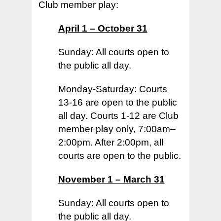
Club member play:
April 1 – October 31
Sunday: All courts open to
the public all day.
Home
Monday-Saturday: Courts
Court Funding Don
13-16 are open to the public
Info +
all day. Courts 1-12 are Club
Donor Page +
member play only, 7:00am–
2:00pm. After 2:00pm, all
News +
courts are open to the public.
Join +
– 2026 Playing Schedu
November 1 – March 31
– Upcoming Events
Members +
– Apply
– Latest Newsletter
Sunday: All courts open to
– Join Us
Visiting Players +
– 2026 Playing Schedu
the public all day.