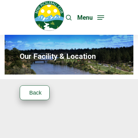
Menu
Our Facility & Location
Back