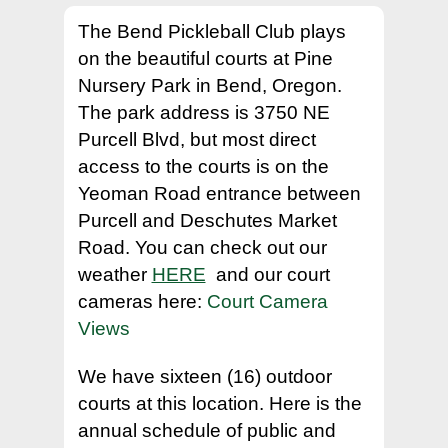
The Bend Pickleball Club plays
Hit enter to search or ESC to close
on the beautiful courts at Pine
Nursery Park in Bend, Oregon.
The park address is 3750 NE
Purcell Blvd, but most direct
access to the courts is on the
Yeoman Road entrance between
Purcell and Deschutes Market
Road. You can check out our
weather
HERE
and our court
cameras here:
Court Camera
Views
We have sixteen (16) outdoor
courts at this location. Here is the
annual schedule of public and