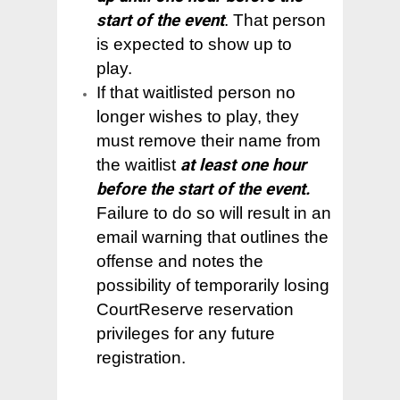
– CourtReserve FAQ
– Your Membership
– Outside of Bend
– Volunteer
start of the event
. That person
Contact Us
– Our Facility & Locati
– Types of Play
– Code of Conduct
is expected to show up to
– Places in the US
– Our Mission
play.
– I am a Beginner
– Types of Play
– Board of Directors
If that waitlisted person no
– I am a Beginner
longer wishes to play, they
– Our History
must remove their name from
– Training Clinics
– Pickleball Fact Shee
the waitlist
at least one hour
– Administrative
before the start of the event.
– Terms and Privacy P
Failure to do so will result in an
email warning that outlines the
offense and notes the
possibility of temporarily losing
CourtReserve reservation
privileges for any future
registration.