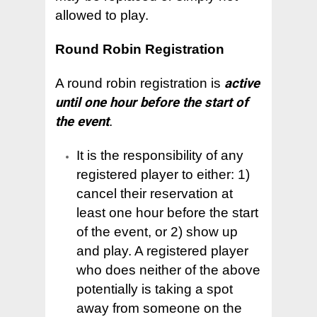
allowed to play.
Round Robin Registration
A round robin registration is
active
until one hour before the start of
the event
.
It is the responsibility of any
registered player to either: 1)
cancel their reservation at
least one hour before the start
of the event, or 2) show up
and play. A registered player
who does neither of the above
potentially is taking a spot
away from someone on the