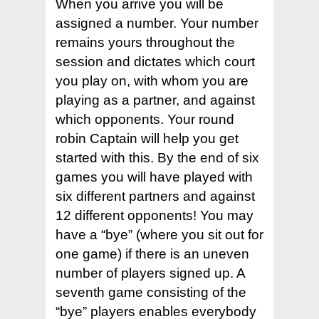
When you arrive you will be
Hit enter to search or ESC to close
assigned a number. Your number
remains yours throughout the
session and dictates which court
you play on, with whom you are
playing as a partner, and against
which opponents. Your round
robin Captain will help you get
started with this. By the end of six
games you will have played with
six different partners and against
12 different opponents! You may
have a “bye” (where you sit out for
one game) if there is an uneven
number of players signed up. A
seventh game consisting of the
“bye” players enables everybody