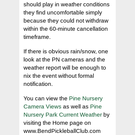
should play in weather conditions
they find uncomfortable simply
because they could not withdraw
within the 60-minute cancellation
timeframe.
If there is obvious rain/snow, one
look at the PN cameras and the
weather report will be enough to
nix the event without formal
notification.
You can view the
Pine Nursery
Camera Views
as well as
Pine
Nursery Park Current Weather
by
visiting the Home page on
www.BendPickleballClub.com