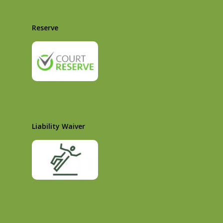
Reserve
Liability Waiver