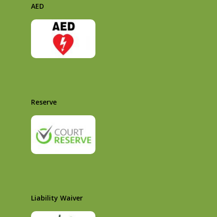
AED
Reserve
Liability Waiver