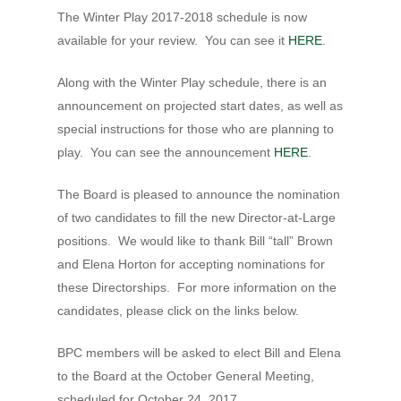
Hit enter to search or ESC to close
The Winter Play 2017-2018 schedule is now
available for your review. You can see it
HERE
.
Along with the Winter Play schedule, there is an
announcement on projected start dates, as well as
special instructions for those who are planning to
play. You can see the announcement
HERE
.
The Board is pleased to announce the nomination
of two candidates to fill the new Director-at-Large
positions. We would like to thank Bill “tall” Brown
and Elena Horton for accepting nominations for
these Directorships. For more information on the
candidates, please click on the links below.
BPC members will be asked to elect Bill and Elena
to the Board at the October General Meeting,
scheduled for October 24, 2017.