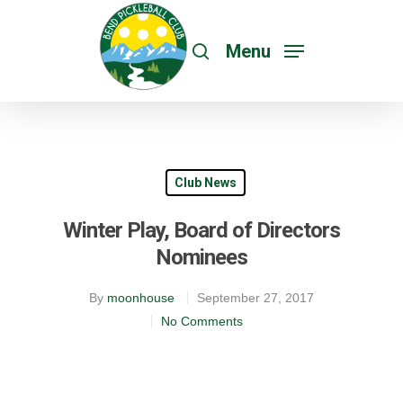
Menu
Club News
Winter Play, Board of Directors
Nominees
By
moonhouse
September 27, 2017
No Comments