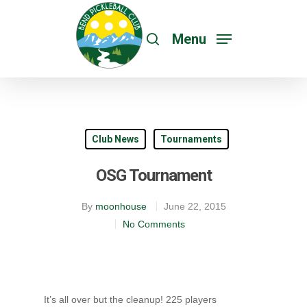
Menu
Club News
Tournaments
OSG Tournament
By
moonhouse
June 22, 2015
No Comments
It’s all over but the cleanup! 225 players