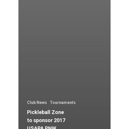
Club News
Tournaments
Pickleball Zone
to sponsor 2017
USAPA PNW