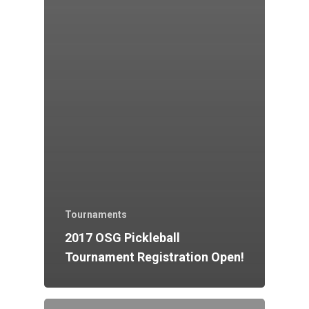
Tournaments
2017 OSG Pickleball
Tournament Registration Open!