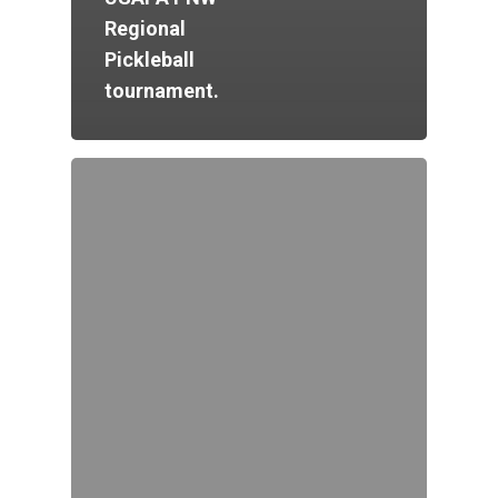
Regional
Pickleball
tournament.
Home
Court Funding Don