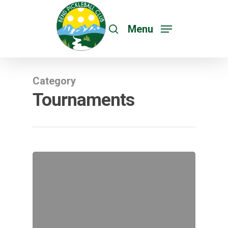
Menu
Category
Tournaments