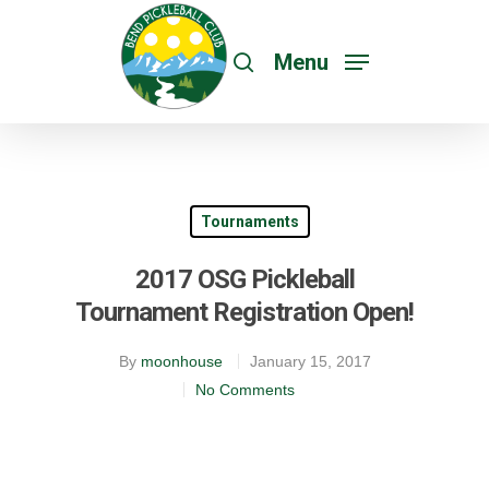
Menu
Tournaments
2017 OSG Pickleball
Tournament Registration Open!
By
moonhouse
January 15, 2017
No Comments