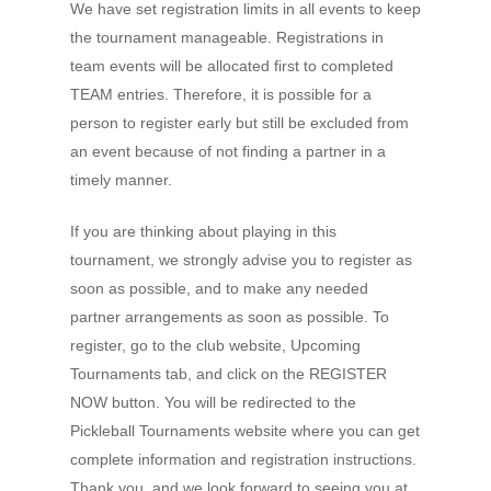
We have set registration limits in all events to keep
the tournament manageable. Registrations in
team events will be allocated first to completed
TEAM entries. Therefore, it is possible for a
person to register early but still be excluded from
an event because of not finding a partner in a
timely manner.
If you are thinking about playing in this
tournament, we strongly advise you to register as
soon as possible, and to make any needed
partner arrangements as soon as possible. To
register, go to the club website, Upcoming
Tournaments tab, and click on the REGISTER
Home
NOW button. You will be redirected to the
Pickleball Tournaments website where you can get
Court Funding Don
complete information and registration instructions.
Info +
Thank you, and we look forward to seeing you at