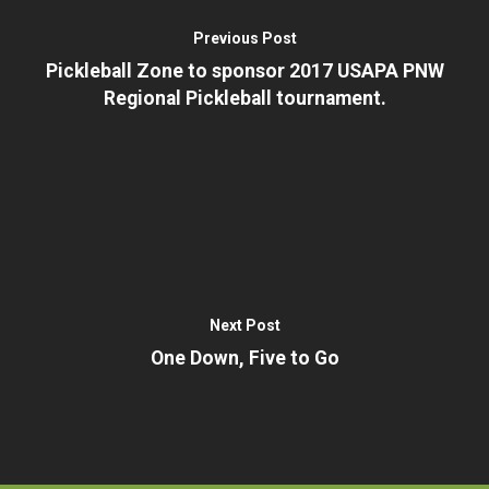
– I am a Beginner
– Our History
Previous Post
– Training Clinics
– Pickleball Fact Shee
Pickleball Zone to sponsor 2017 USAPA PNW
– Administrative
Regional Pickleball tournament.
– Terms and Privacy P
Next Post
One Down, Five to Go