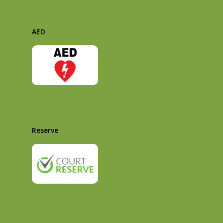
AED
Reserve