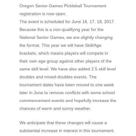
Oregon Senior Games Pickleball Tournament
registration is now open.
The event is scheduled for June 16, 17, 18, 2017.
Because this is a non-qualifying year for the
Hit enter to search or ESC to close
National Senior Games, we are slightly changing
the format. This year we will have Skill/Age
brackets, which means players will compete in
their own age group against other players of the
same skill level. We have also added 2.5 skill level
doubles and mixed-doubles events. The
tournament dates have been moved to one week
later in June to remove conflicts with some school
commencement events and hopefully increase the
chances of warm and sunny weather.
We anticipate that these changes will cause a
substantial increase in interest in this tournament.